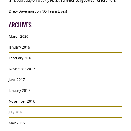
Gil Doubleday
on
Weekly PDGA Summer League@Lafreniere Park
Drew Davenport
on
NO Team Lives!
ARCHIVES
March 2020
January 2019
February 2018
November 2017
June 2017
January 2017
November 2016
July 2016
May 2016