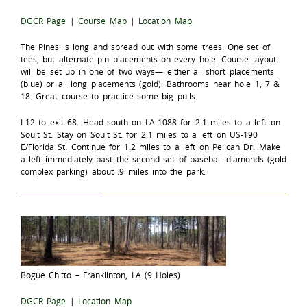
DGCR Page
|
Course Map
|
Location Map
The Pines is long and spread out with some trees. One set of
tees, but alternate pin placements on every hole. Course layout
will be set up in one of two ways— either all short placements
(blue) or all long placements (gold). Bathrooms near hole 1, 7 &
18. Great course to practice some big pulls.
I-12 to exit 68. Head south on LA-1088 for 2.1 miles to a left on
Soult St. Stay on Soult St. for 2.1 miles to a left on US-190
E/Florida St. Continue for 1.2 miles to a left on Pelican Dr. Make
a left immediately past the second set of baseball diamonds (gold
complex parking) about .9 miles into the park.
Bogue Chitto – Franklinton, LA (9 Holes)
DGCR Page
|
Location Map