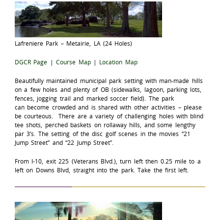
Lafreniere Park – Metairie, LA (24 Holes)
DGCR Page
|
Course Map
|
Location Map
Beautifully maintained municipal park setting with man-made hills
on a few holes and plenty of OB (sidewalks, lagoon, parking lots,
fences, jogging trail and marked soccer field). The park
can become crowded and is shared with other activities – please
be courteous. There are a variety of challenging holes with blind
tee shots, perched baskets on rollaway hills, and some lengthy
par 3’s. The setting of the disc golf scenes in the movies “21
Jump Street” and “22 Jump Street”.
From I-10, exit 225 (Veterans Blvd.), turn left then 0.25 mile to a
left on Downs Blvd, straight into the park. Take the first left.