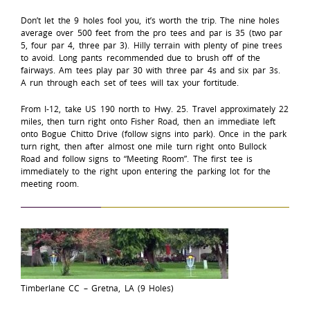
Don’t let the 9 holes fool you, it’s worth the trip. The nine holes
average over 500 feet from the pro tees and par is 35 (two par
5, four par 4, three par 3). Hilly terrain with plenty of pine trees
to avoid. Long pants recommended due to brush off of the
fairways. Am tees play par 30 with three par 4s and six par 3s.
A run through each set of tees will tax your fortitude.
From I-12, take US 190 north to Hwy. 25. Travel approximately 22
miles, then turn right onto Fisher Road, then an immediate left
onto Bogue Chitto Drive (follow signs into park). Once in the park
turn right, then after almost one mile turn right onto Bullock
Road and follow signs to “Meeting Room”. The first tee is
immediately to the right upon entering the parking lot for the
meeting room.
Timberlane CC – Gretna, LA (9 Holes)