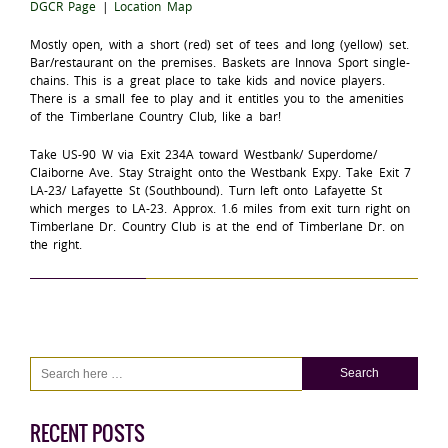
DGCR Page
|
Location Map
Mostly open, with a short (red) set of tees and long (yellow) set.
Bar/restaurant on the premises. Baskets are Innova Sport single-
chains. This is a great place to take kids and novice players.
There is a small fee to play and it entitles you to the amenities
of the Timberlane Country Club, like a bar!
Take US-90 W via Exit 234A toward Westbank/ Superdome/
Claiborne Ave. Stay Straight onto the Westbank Expy. Take Exit 7
LA-23/ Lafayette St (Southbound). Turn left onto Lafayette St
which merges to LA-23. Approx. 1.6 miles from exit turn right on
Timberlane Dr. Country Club is at the end of Timberlane Dr. on
the right.
RECENT POSTS