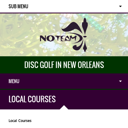
SUB MENU
DISC GOLF IN NEW ORLEANS
MENU
LOCAL COURSES
Local Courses