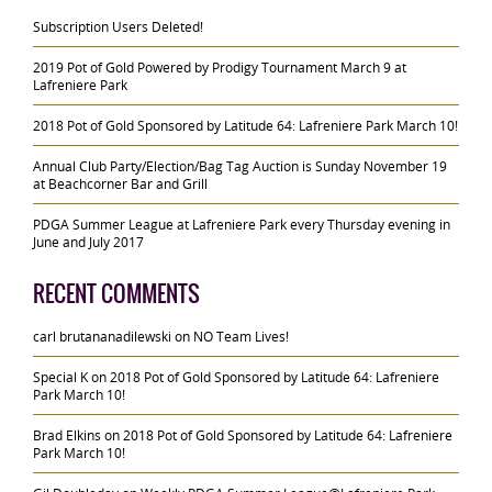
Subscription Users Deleted!
2019 Pot of Gold Powered by Prodigy Tournament March 9 at
Lafreniere Park
2018 Pot of Gold Sponsored by Latitude 64: Lafreniere Park March 10!
Annual Club Party/Election/Bag Tag Auction is Sunday November 19
at Beachcorner Bar and Grill
PDGA Summer League at Lafreniere Park every Thursday evening in
June and July 2017
RECENT COMMENTS
carl brutananadilewski
on
NO Team Lives!
Special K
on
2018 Pot of Gold Sponsored by Latitude 64: Lafreniere
Park March 10!
Brad Elkins
on
2018 Pot of Gold Sponsored by Latitude 64: Lafreniere
Park March 10!