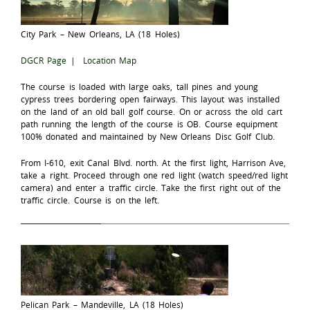
City Park – New Orleans, LA (18 Holes)
DGCR Page
|
Location Map
The course is loaded with large oaks, tall pines and young
cypress trees bordering open fairways. This layout was installed
on the land of an old ball golf course. On or across the old cart
path running the length of the course is OB. Course equipment
100% donated and maintained by New Orleans Disc Golf Club.
From I-610, exit Canal Blvd. north. At the first light, Harrison Ave,
take a right. Proceed through one red light (watch speed/red light
camera) and enter a traffic circle. Take the first right out of the
traffic circle. Course is on the left.
Pelican Park – Mandeville, LA (18 Holes)